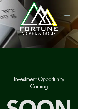
Investment Opportunity
Coming