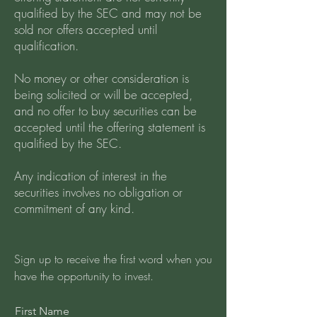
qualified by the SEC and may not be
sold nor offers accepted until
qualification.
No money or other consideration is
being solicited or will be accepted,
and no offer to buy securities can be
accepted until the offering statement is
qualified by the SEC.
Any indication of interest in the
securities involves no obligation or
commitment of any kind.
Sign up to receive the first word when you
have the opportunity to invest.
First Name