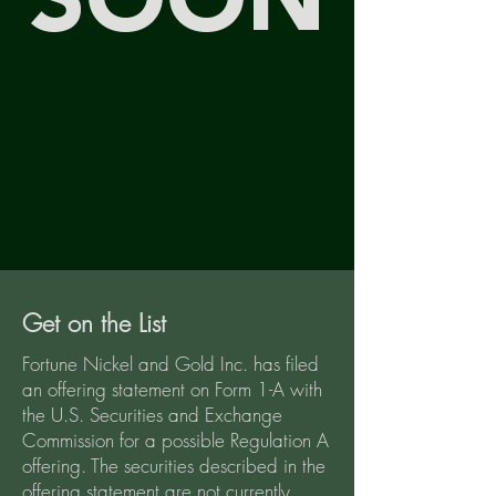
SOON
Get on the List
Fortune Nickel and Gold Inc. has filed
an offering statement on Form 1-A with
the U.S. Securities and Exchange
Commission for a possible Regulation A
offering. The securities described in the
offering statement are not currently